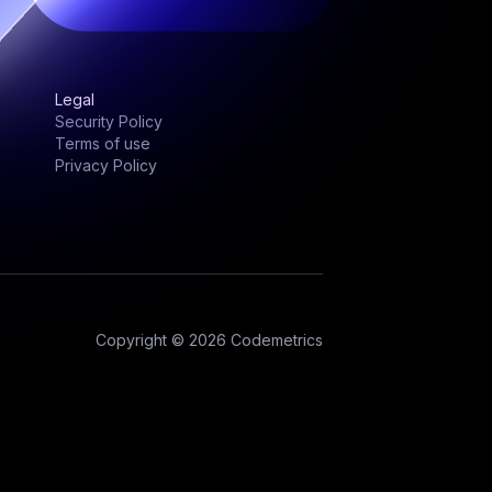
Legal
Security Policy
Terms of use
Privacy Policy
Copyright © 2026 Codemetrics