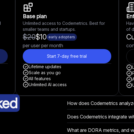
Base plan
Ent
l
Unlimited access to Codemetrics. Best for
Hav
smaller teams and startups.
of 
$
20
$
10
C
early adopters
per user per month
con
Start 7-day free trial
Lifetime updates
Scale as you go
P
All features
A
Unlimited AI access
ked
How does Codemetrics analyz
Codemetrics uses AI-driven ana
Does Codemetrics integrate wit
teamwork, and documentation t
Yes! Codemetrics integrates se
contributions and performance
What are DORA metrics, and wh
other tools your team already u