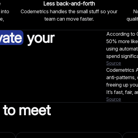
e
Less back-and-forth
 into
Codemetrics handles the small stuff so your
No
e,
team can move faster.
qual
vate
your
According to G
50% more like
using automate
spend signific
Source
Codemetrics A
anti-patterns,
freeing up you
It’s fast, fair,
Source
to meet