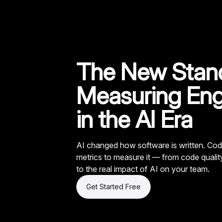
The New Stand
Measuring Eng
in the AI Era
AI changed how software is written. Cod
metrics to measure it — from code quali
to the real impact of AI on your team.
Get Started Free