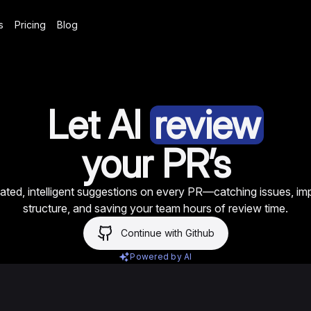
s
Pricing
Blog
Let AI
review
your PR’s
ted, intelligent suggestions on every PR—catching issues, im
structure, and saving your team hours of review time.
Continue with Github
Powered by AI