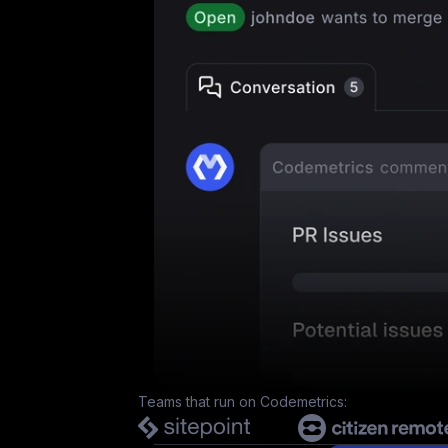
Teams that run on
Codemetrics
: