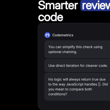
Smarter
revie
code