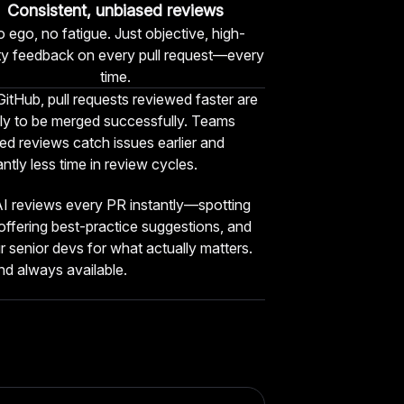
Consistent, unbiased reviews
 ego, no fatigue. Just objective, high-
ity feedback on every pull request—every
time.
itHub, pull requests reviewed faster are
ly to be merged successfully. Teams
d reviews catch issues earlier and
antly less time in review cycles.
I reviews every PR instantly—spotting
 offering best-practice suggestions, and
r senior devs for what actually matters.
 and always available.