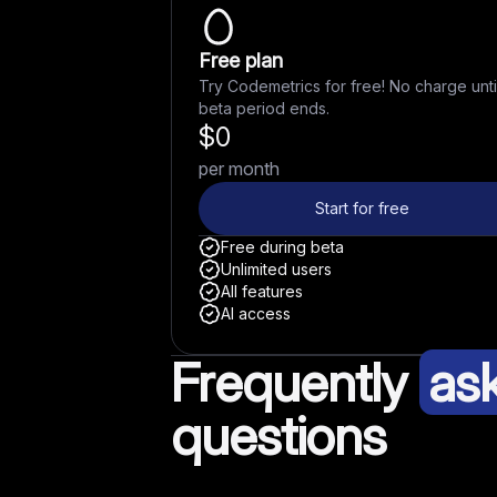
Free plan
Try Codemetrics for free! No charge unti
beta period ends.
$
0
per month
Start for free
Free during beta
Unlimited users
All features
AI access
Frequently
as
questions