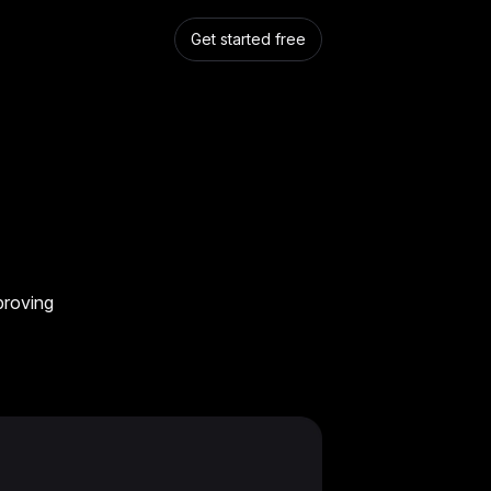
Get started free
proving