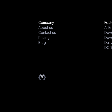
Company
Feat
About us
AI E
Contact us
Dev
Pricing
Deve
Blog
Dail
DOR