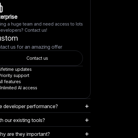
erprise
ing a huge team and need access to lots
developers? Contact us!
ustom
tact us for an amazing offer
Contact us
Lifetime updates
riority support
ll features
Unlimited AI access
e developer performance?
lysis of commits, PRs, code quality,
h our existing tools?
o objectively evaluate each developer's
amlessly with GitHub, Slack, email, and
.
y are they important?
ses, making it easy to get actionable