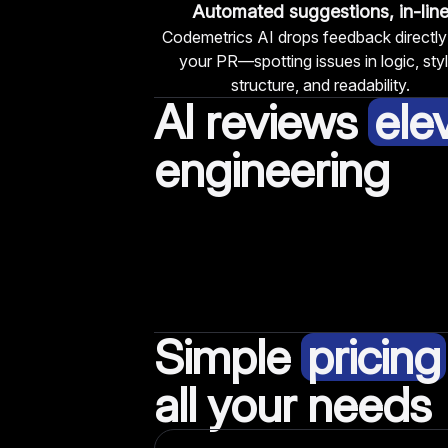
Automated suggestions, in-lin
Codemetrics AI drops feedback directly
your PR—spotting issues in logic, styl
structure, and readability.
AI reviews
ele
engineering
Simple
pricing
all your needs