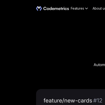
Features
About u
Automa