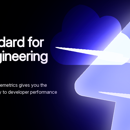
ard for
ineering
emetrics gives you the
ty to developer performance