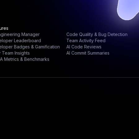
ures
ngineering Manager
Code Quality & Bug Detection
eloper Leaderboard
Team Activity Feed
loper Badges & Gamification
AI Code Reviews
y Team Insights
AI Commit Summaries
A Metrics & Benchmarks