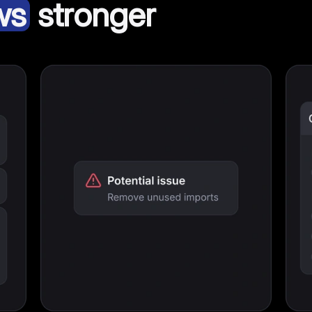
ws
stronger